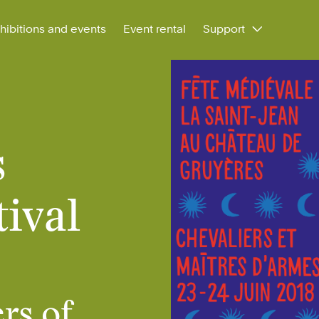
hibitions and events
Event rental
Support
s
ival
rs of