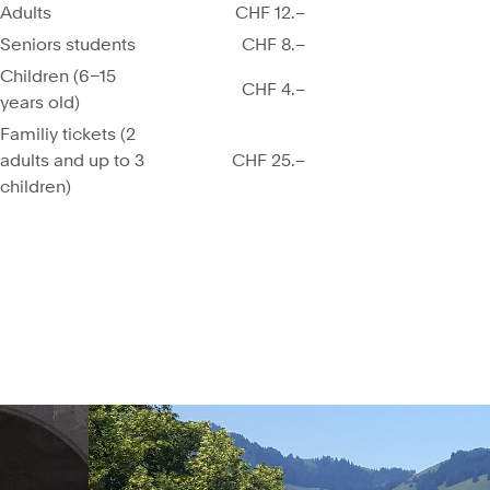
Adults
CHF 12.–
Seniors students
CHF 8.–
Children (6–15
CHF 4.–
years old)
Familiy tickets (2
adults and up to 3
CHF 25.–
children)