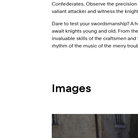
Confederates. Observe the precision
valiant attacker and witness the knig
Dare to test your swordsmanship? A 
await knights young and old. From the
invaluable skills of the craftsmen and
rhythm of the music of the merry trou
Images