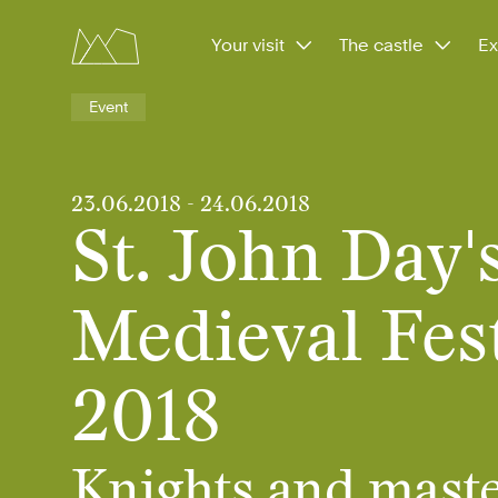
Your visit
The castle
Ex
Event
23.06.2018
-
24.06.2018
St. John Day'
Medieval Fest
2018
Knights and maste