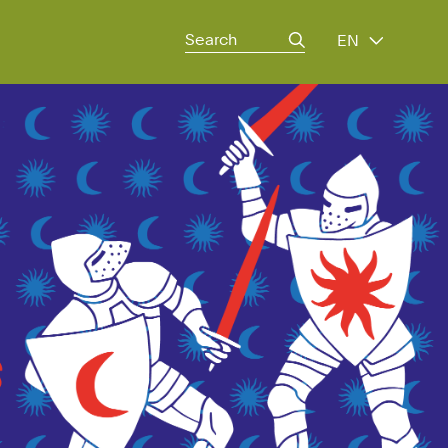
Search
EN
for: