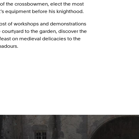
 of the crossbowmen, elect the most
ht's equipment before his knighthood.
host of workshops and demonstrations
 courtyard to the garden, discover the
 feast on medieval delicacies to the
badours.