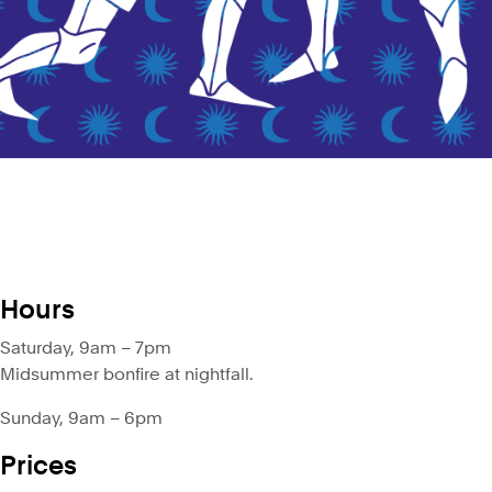
Hours
Saturday, 9am – 7pm
Midsummer bonfire at nightfall.
Sunday, 9am – 6pm
Prices