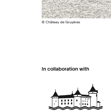
© Château de Gruyères
In collaboration with