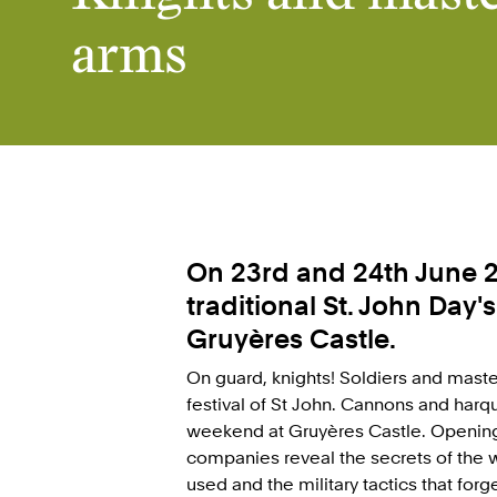
arms
On 23rd and 24th June 2
traditional St. John Day'
Gruyères Castle.
On guard, knights! Soldiers and mast
festival of St John. Cannons and har
weekend at Gruyères Castle. Opening 
companies reveal the secrets of the 
used and the military tactics that forg