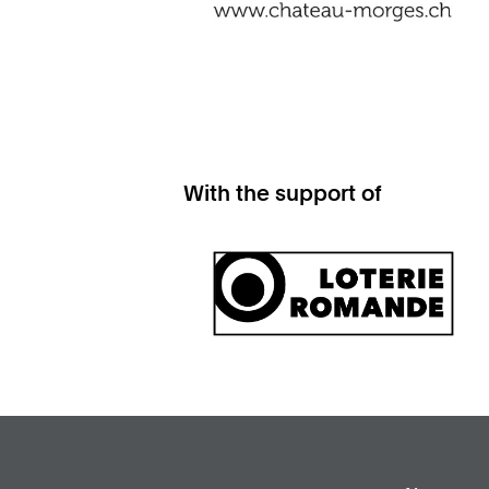
With the support of