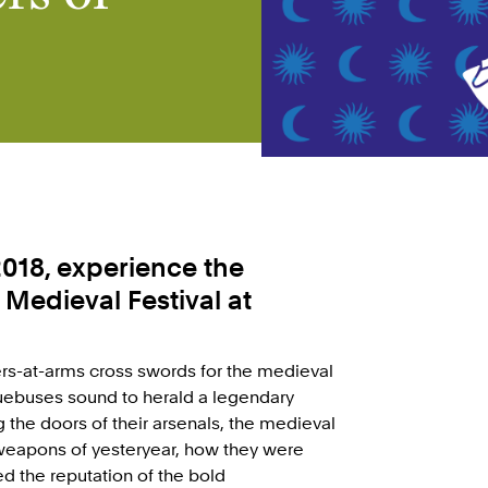
018, experience the
s Medieval Festival at
ers-at-arms cross swords for the medieval
quebuses sound to herald a legendary
the doors of their arsenals, the medieval
weapons of yesteryear, how they were
ed the reputation of the bold