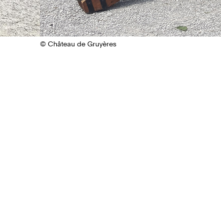
© Château de Gruyères