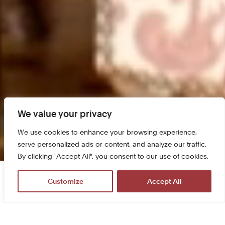
We value your privacy
We use cookies to enhance your browsing experience,
serve personalized ads or content, and analyze our traffic.
By clicking "Accept All", you consent to our use of cookies.
The castle is open from 9 am to 6 pm
Customize
Accept All
More informations