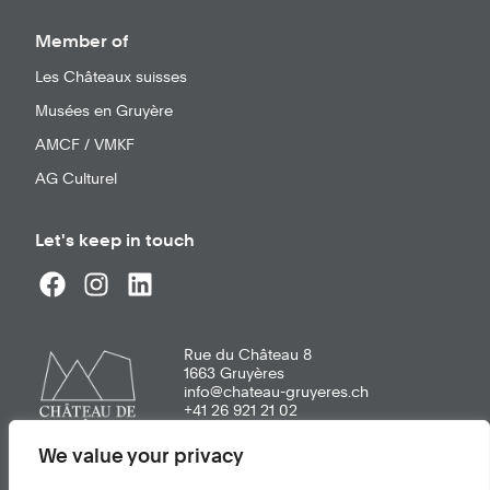
Member of
Les Châteaux suisses
Musées en Gruyère
AMCF / VMKF
AG Culturel
Let's keep in touch
Rue du Château 8
1663
Gruyères
info@chateau-gruyeres.ch
+41 26 921 21 02
We value your privacy
General terms of use