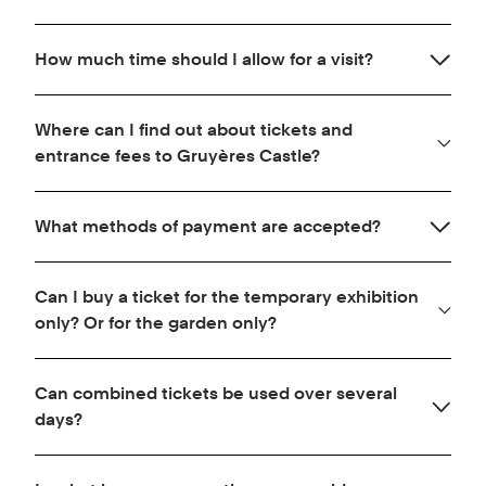
region (district) of Gruyère. Gruyère AOP is the
Three parking lots are available below the town of
emblematic cheese of the region.
How much time should I allow for a visit?
Gruyères. They are managed by the municipality of
Gruyères.
Allow approximately one hour for a complete visit
Where can I find out about tickets and
of the castle and the temporary exhibition.
entrance fees to Gruyères Castle?
Click here for more information.
What methods of payment are accepted?
You can pay in cash, Swiss francs or euros (EUR
Can I buy a ticket for the temporary exhibition
bills only, return currency in CHF), by credit card
only? Or for the garden only?
(Visa, VPay, Mastercard, Maestro, American
Express, Diners Club, Discover, JCB, UnionPay,
No, there is only one ticket which gives access to
Alipay), Postcard and via the Twint application.
Can combined tickets be used over several
the castle grounds.
days?
No, combined tickets must be used on the same