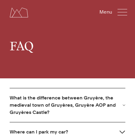
Menu
FAQ
What is the difference between Gruyère, the
medieval town of Gruyères, Gruyère AOP and
Gruyères Castle?
Gruyères Castle is a historical site and museum. It
Where can I park my car?
is located in the medieval town of Gruyères in the