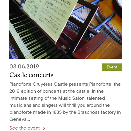
08.06.2019
Event
Castle concerts
Pianoforte Gruyères Castle presents Pianoforte, the
2019 edition of concerts at the castle. In the
intimate setting of the Music Salon, talented
musicians and singers will thrill you around the
pianoforte made in 1835 by the Braschoss factory in
Geneva...
See the event