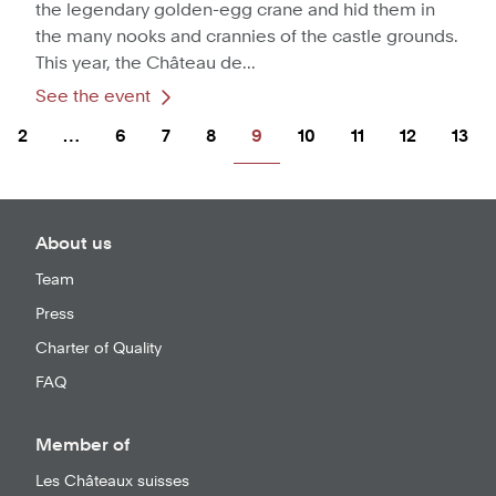
the legendary golden-egg crane and hid them in
the many nooks and crannies of the castle grounds.
This year, the Château de...
See the event
2
…
6
7
8
9
10
11
12
13
About us
Team
Press
Charter of Quality
FAQ
Member of
Les Châteaux suisses