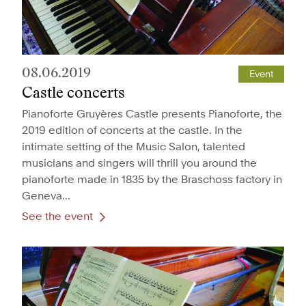
08.06.2019
Event
Castle concerts
Pianoforte Gruyères Castle presents Pianoforte, the
2019 edition of concerts at the castle. In the
intimate setting of the Music Salon, talented
musicians and singers will thrill you around the
pianoforte made in 1835 by the Braschoss factory in
Geneva...
See the event