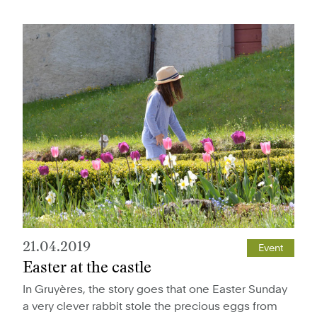
21.04.2019
Event
Easter at the castle
In Gruyères, the story goes that one Easter Sunday
a very clever rabbit stole the precious eggs from