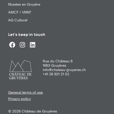
Musées en Gruyère
AMCF / VMKF
AG Culturel
Let's keep in touch
Rue du Château 8
1663
Gruyères
info@chateau-gruyeres.ch
+41 26 921 21 02
General terms of use
Privacy policy
© 2026 Château de Gruyères