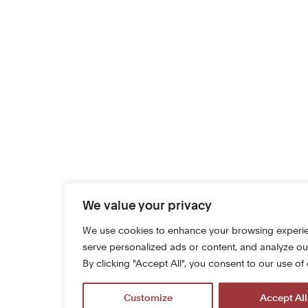
We value your privacy
We use cookies to enhance your browsing experi
serve personalized ads or content, and analyze our 
By clicking "Accept All", you consent to our use of
Customize
Accept All