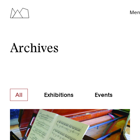
Men
Archives
All
Exhibitions
Events