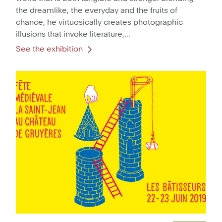
the dreamlike, the everyday and the fruits of
chance, he virtuosically creates photographic
illusions that invoke literature,...
See the exhibition