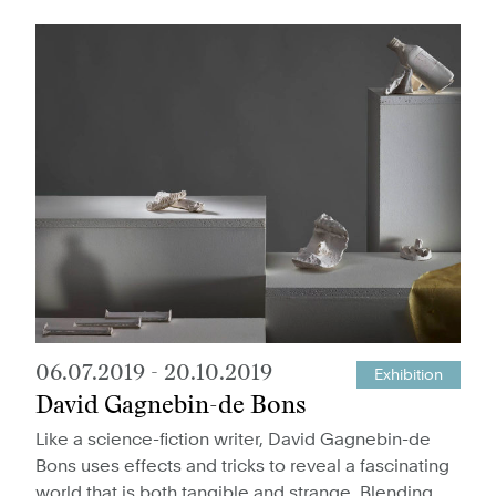
06.07.2019
-
20.10.2019
Exhibition
David Gagnebin-de Bons
Like a science-fiction writer, David Gagnebin-de
Bons uses effects and tricks to reveal a fascinating
world that is both tangible and strange. Blending