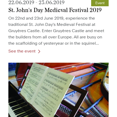
22.06.2019
-
23.06.2019
Event
St. John's Day Medieval Festival 2019
On 22nd and 23rd June 2019, experience the
traditional St. John Day's Medieval Festival at
Gruyères Castle. Enter Gruyères Castle and meet
the builders from all over Europe. All are busy on
the scaffolding of yesteryear or in the squirrel...
See the event