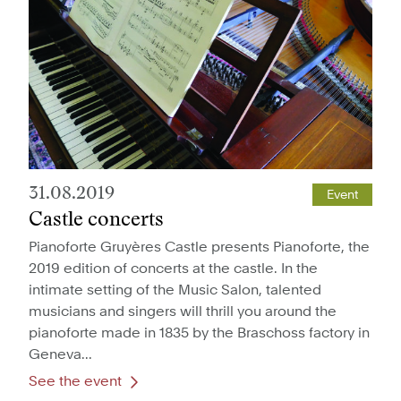
31.08.2019
Event
Castle concerts
Pianoforte Gruyères Castle presents Pianoforte, the
2019 edition of concerts at the castle. In the
intimate setting of the Music Salon, talented
musicians and singers will thrill you around the
pianoforte made in 1835 by the Braschoss factory in
Geneva...
See the event