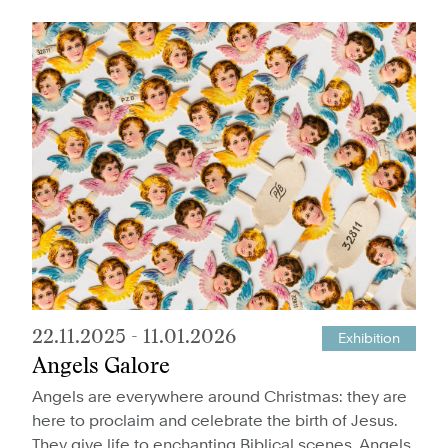
22.11.2025
-
11.01.2026
Exhibition
Angels Galore
Angels are everywhere around Christmas: they are
here to proclaim and celebrate the birth of Jesus.
They give life to enchanting Biblical scenes. Angels