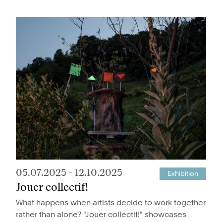
05.07.2025
-
12.10.2025
Exhibition
Jouer collectif!
What happens when artists decide to work together
rather than alone? "Jouer collectif!" showcases