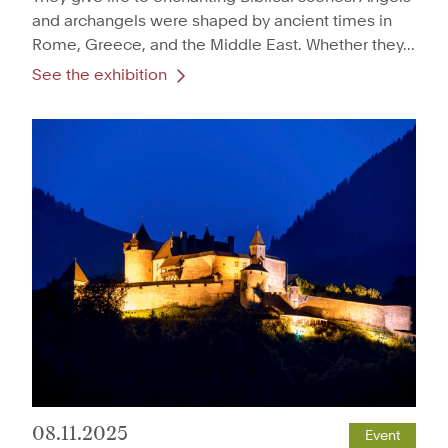
and archangels were shaped by ancient times in
Rome, Greece, and the Middle East. Whether they...
See the exhibition
08.11.2025
Event