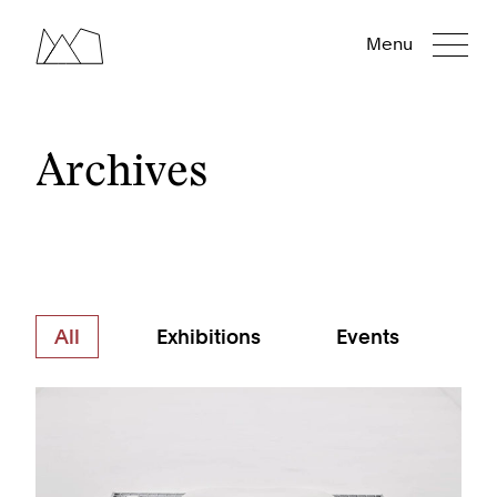
Menu
Archives
All
Exhibitions
Events