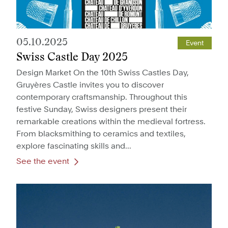
05.10.2025
Event
Swiss Castle Day 2025
Design Market On the 10th Swiss Castles Day,
Gruyères Castle invites you to discover
contemporary craftsmanship. Throughout this
festive Sunday, Swiss designers present their
remarkable creations within the medieval fortress.
From blacksmithing to ceramics and textiles,
explore fascinating skills and...
See the event