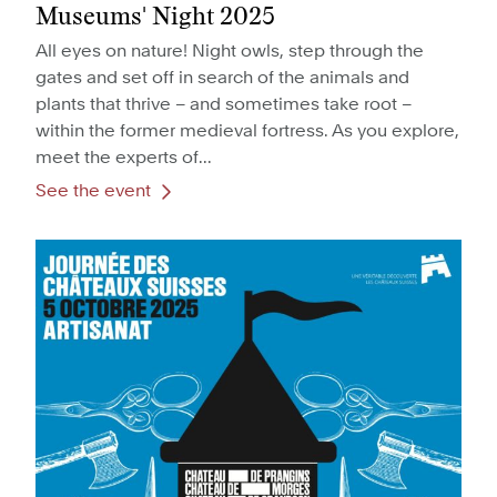
Museums' Night 2025
All eyes on nature! Night owls, step through the
gates and set off in search of the animals and
plants that thrive – and sometimes take root –
within the former medieval fortress. As you explore,
meet the experts of...
See the event