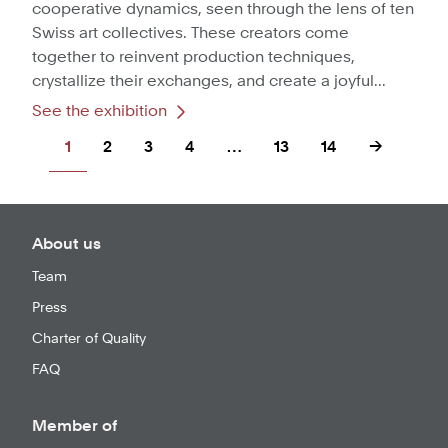
cooperative dynamics, seen through the lens of ten
Swiss art collectives. These creators come
together to reinvent production techniques,
crystallize their exchanges, and create a joyful...
See the exhibition
1
2
3
4
…
13
14
→
About us
Team
Press
Charter of Quality
FAQ
Member of