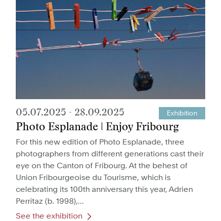
05.07.2025
-
28.09.2025
Exhibition
Photo Esplanade | Enjoy Fribourg
For this new edition of Photo Esplanade, three
photographers from different generations cast their
eye on the Canton of Fribourg. At the behest of
Union Fribourgeoise du Tourisme, which is
celebrating its 100th anniversary this year, Adrien
Perritaz (b. 1998),...
See the exhibition