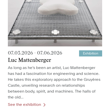
07.03.2026
-
07.06.2026
Exhibition
Luc Mattenberger
As long as he’s been an artist, Luc Mattenberger
has had a fascination for engineering and science.
He takes this exploratory approach to the Gruyères
Castle, unveiling research on relationships
between body, spirit, and machines. The halls of
the old...
See the exhibition