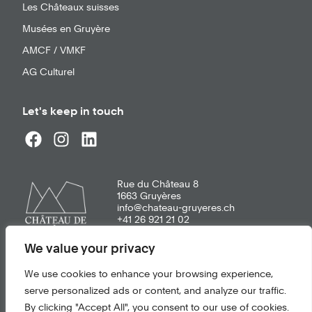
Les Châteaux suisses
Musées en Gruyère
AMCF / VMKF
AG Culturel
Let's keep in touch
Rue du Château 8
1663
Gruyères
info@chateau-gruyeres.ch
+41 26 921 21 02
We value your privacy
General terms of use
We use cookies to enhance your browsing experience,
Privacy policy
serve personalized ads or content, and analyze our traffic.
By clicking "Accept All", you consent to our use of cookies.