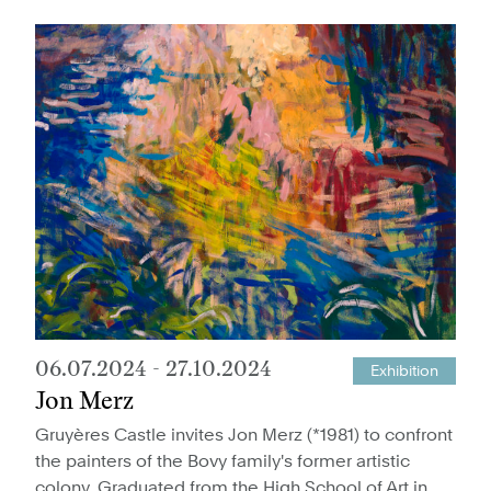
06.07.2024
-
27.10.2024
Exhibition
Jon Merz
Gruyères Castle invites Jon Merz (*1981) to confront
the painters of the Bovy family's former artistic
colony. Graduated from the High School of Art in