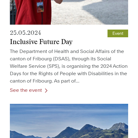
25.05.2024
Event
Inclusive Future Day
The Department of Health and Social Affairs of the
canton of Fribourg (DSAS), through its Social
Welfare Service (SPS), is organising the 2024 Action
Days for the Rights of People with Disabilities in the
canton of Fribourg. As part of...
See the event