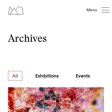
Menu
Archives
All
Exhibitions
Events