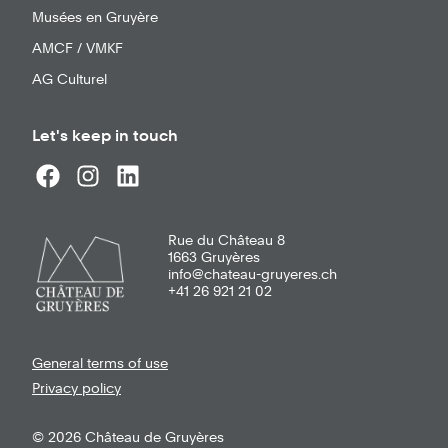
Musées en Gruyère
AMCF / VMKF
AG Culturel
Let's keep in touch
Rue du Château 8
1663
Gruyères
info@chateau-gruyeres.ch
+41 26 921 21 02
General terms of use
Privacy policy
© 2026 Château de Gruyères