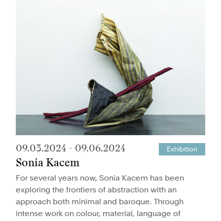
09.03.2024
-
09.06.2024
Exhibition
Sonia Kacem
For several years now, Sonia Kacem has been
exploring the frontiers of abstraction with an
approach both minimal and baroque. Through
intense work on colour, material, language of