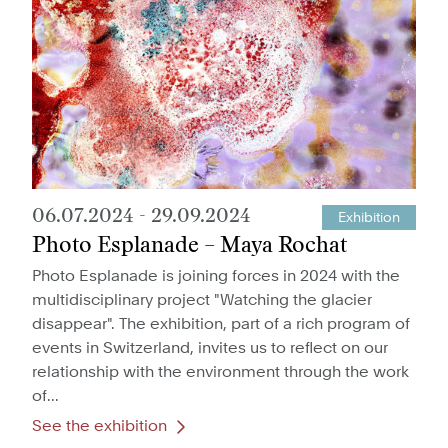
06.07.2024
-
29.09.2024
Exhibition
Photo Esplanade – Maya Rochat
Photo Esplanade is joining forces in 2024 with the
multidisciplinary project "Watching the glacier
disappear". The exhibition, part of a rich program of
events in Switzerland, invites us to reflect on our
relationship with the environment through the work
of...
See the exhibition