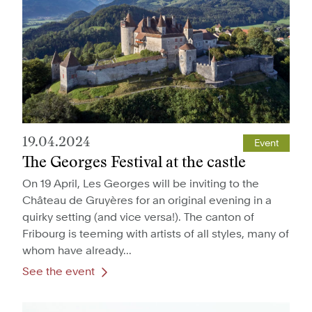
19.04.2024
Event
The Georges Festival at the castle
On 19 April, Les Georges will be inviting to the
Château de Gruyères for an original evening in a
quirky setting (and vice versa!). The canton of
Fribourg is teeming with artists of all styles, many of
whom have already...
See the event