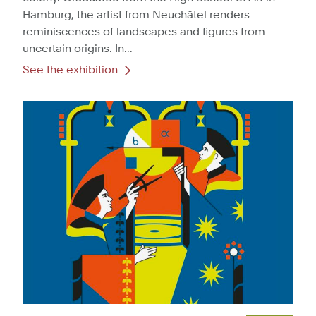
Hamburg, the artist from Neuchâtel renders
reminiscences of landscapes and figures from
uncertain origins. In...
See the exhibition