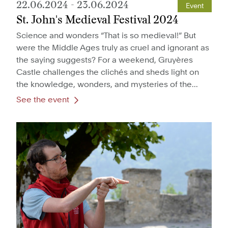
22.06.2024
-
23.06.2024
Event
St. John's Medieval Festival 2024
Science and wonders “That is so medieval!” But
were the Middle Ages truly as cruel and ignorant as
the saying suggests? For a weekend, Gruyères
Castle challenges the clichés and sheds light on
the knowledge, wonders, and mysteries of the...
See the event