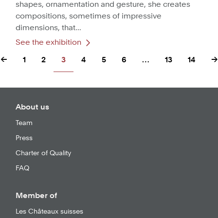
shapes, ornamentation and gesture, she creates
compositions, sometimes of impressive
dimensions, that...
See the exhibition
←
1
2
3
4
5
6
…
13
14
→
About us
Team
Press
Charter of Quality
FAQ
Member of
Les Châteaux suisses