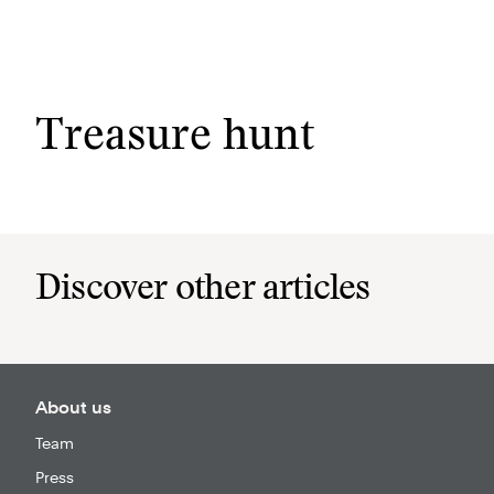
Menu
Treasure hunt
Discover other articles
About us
Team
Press