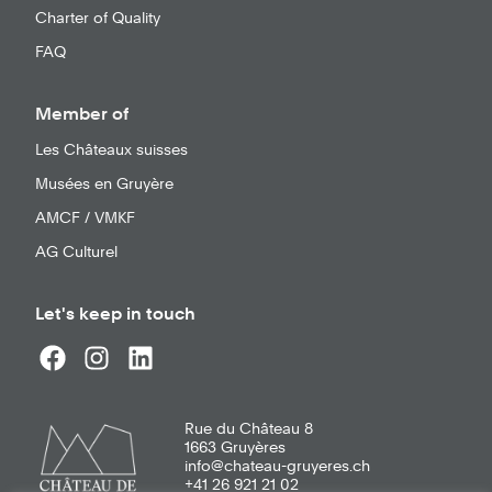
Charter of Quality
FAQ
Member of
Les Châteaux suisses
Musées en Gruyère
AMCF / VMKF
AG Culturel
Let's keep in touch
Rue du Château 8
1663
Gruyères
info@chateau-gruyeres.ch
+41 26 921 21 02