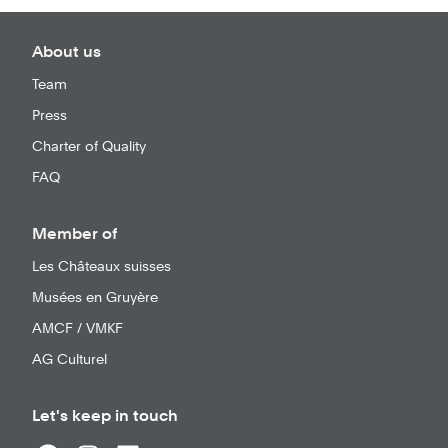
About us
Team
Press
Charter of Quality
FAQ
Member of
Les Châteaux suisses
Musées en Gruyère
AMCF / VMKF
AG Culturel
Let's keep in touch