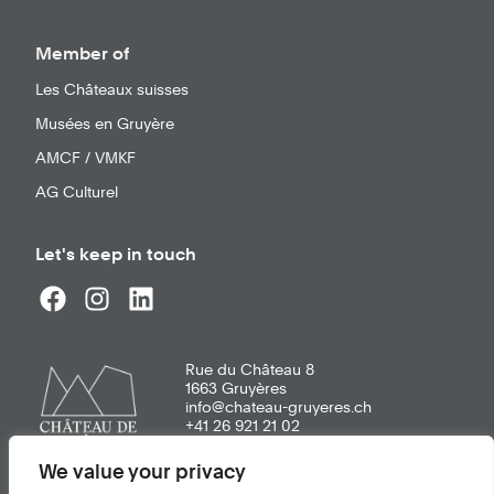
Member of
Les Châteaux suisses
Musées en Gruyère
AMCF / VMKF
AG Culturel
Let's keep in touch
Rue du Château 8
1663
Gruyères
info@chateau-gruyeres.ch
+41 26 921 21 02
We value your privacy