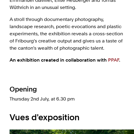
Emmanuel Gavillet, Elise Heuberger and Tomas
Wüthrich in an unusual setting.
A stroll through documentary photography,
landscape research, poetic evocations and plastic
experiments, the exhibition reveals a cross-section
of Fribourg's creative output and gives us a taste of
the canton's wealth of photographic talent.
An exhibition created in collaboration with
PPAF
.
Opening
Thursday 2nd July, at 6.30 pm
Vues d'exposition