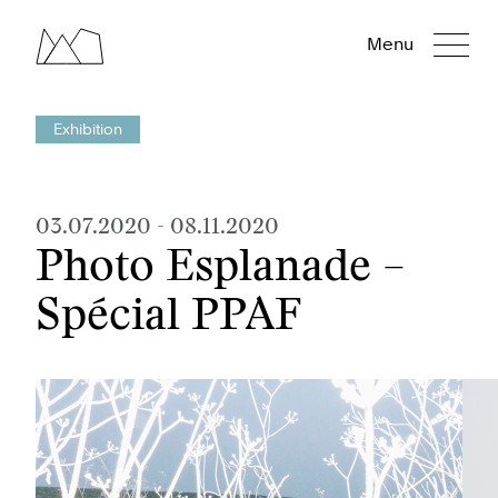
Menu
Exhibition
03.07.2020
-
08.11.2020
Photo Esplanade –
Spécial PPAF