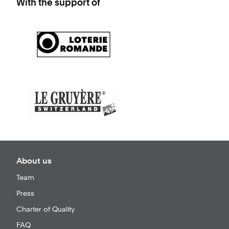
With the support of
About us
Team
Press
Charter of Quality
FAQ