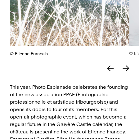
© El
© Etienne Français
This year, Photo Esplanade celebrates the founding
of the new association PPAF (Photographie
professionnelle et artistique fribourgeoise) and
opens its doors to four of its members. For this
open-air photographic event, which has become a
regular fixture in the Gruyère Castle calendar, the
château is presenting the work of Etienne Francey,